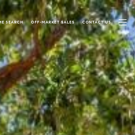
ME SEARCH
OFF-MARKET SALES
CONTACT US