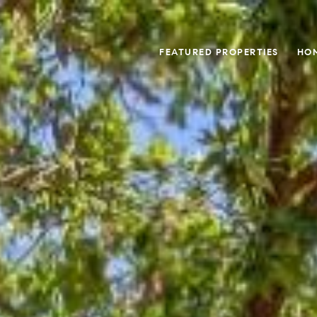
FEATURED PROPERTIES
HO