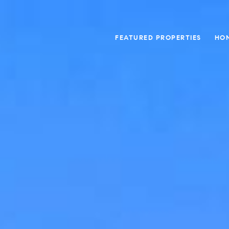
FEATURED PROPERTIES
HO