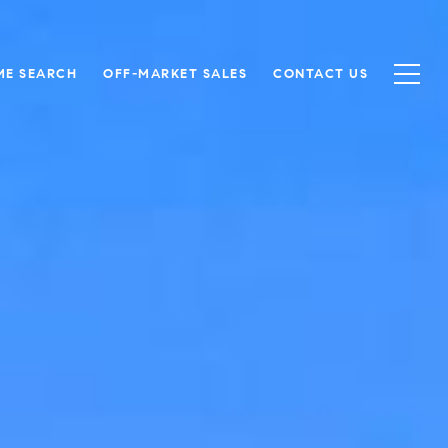
ME SEARCH
OFF-MARKET SALES
CONTACT US