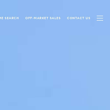
ME SEARCH
OFF-MARKET SALES
CONTACT US