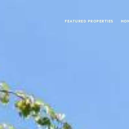
FEATURED PROPERTIES
HO