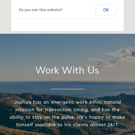
OK
Do you own this website?
Work With Us
Joshua has an energetic work ethic, natural
intuition for transaction timing, and has the
ability to stay on the pulse. He's happy to make
himself available to his clients almost 24/7.