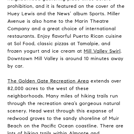
prohibition, and it is featured on the cover of the
Huey Lewis and the News’ album Sports. Miller
Avenue is also home to
the Marin Theatre
Company
and a great choice of international
restaurants. Enjoy flavorful Puerto Rican cuisine
at
Sol Food
, classic pizzas at
Tamalpie
, and
frozen yogurt and ice cream at
Mill Valley Swirl
.
Downtown Mill Valley is around 10 minutes away
by car.
The Golden Gate Recreation Area
extends over
82,000 acres to the west of these
neighborhoods. Many miles of hiking trails run
through the recreation area’s gorgeous natural
scenery. Head west through this expanse of
redwood groves to the sandy shoreline of Muir
Beach on the Pacific Ocean coastline. There are
lots of
hiking trails
within Almonte and