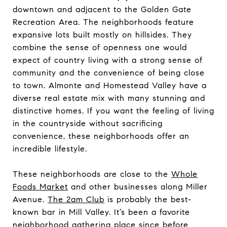
downtown and adjacent to the Golden Gate
Recreation Area. The neighborhoods feature
expansive lots built mostly on hillsides. They
combine the sense of openness one would
expect of country living with a strong sense of
community and the convenience of being close
to town. Almonte and Homestead Valley have a
diverse real estate mix with many stunning and
distinctive homes. If you want the feeling of living
in the countryside without sacrificing
convenience, these neighborhoods offer an
incredible lifestyle.
These neighborhoods are close to the
Whole
Foods Market
and other businesses along Miller
Avenue.
The 2am Club
is probably the best-
known bar in Mill Valley. It’s been a favorite
neighborhood gathering place since before