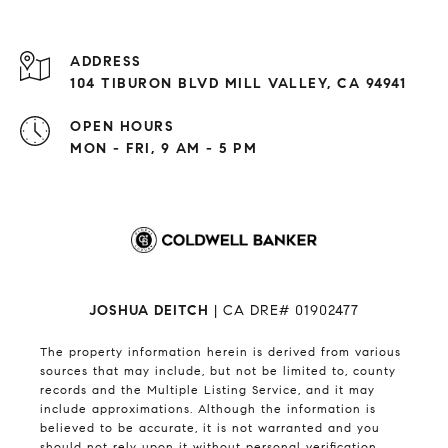
ADDRESS
104 TIBURON BLVD MILL VALLEY, CA 94941
OPEN HOURS
MON - FRI, 9 AM - 5 PM
JOSHUA DEITCH
| CA DRE# 01902477
The property information herein is derived from various
sources that may include, but not be limited to, county
records and the Multiple Listing Service, and it may
include approximations. Although the information is
believed to be accurate, it is not warranted and you
should not rely upon it without personal verification.