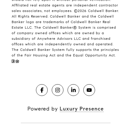
Affiliated real estate agents are independent contractor
sales associates, not employees. ©
2026
Coldwell Banker.
All Rights Reserved. Coldwell Banker and the Coldwell
Banker logo are trademarks of Coldwell Banker Real
Estate LLC. The Coldwell Banker® System is comprised
of company owned offices which are owned by a
subsidiary of Anywhere Advisors LLC and franchised
offices which are independently owned and operated.
The Coldwell Banker System fully supports the principles
of the Fair Housing Act and the Equal Opportunity Act.
Powered by
Luxury Presence