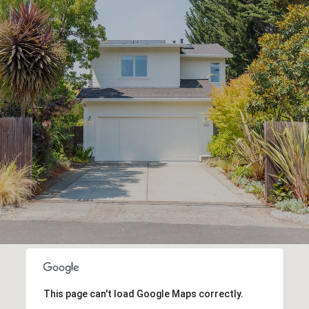
This page can't load Google Maps correctly.