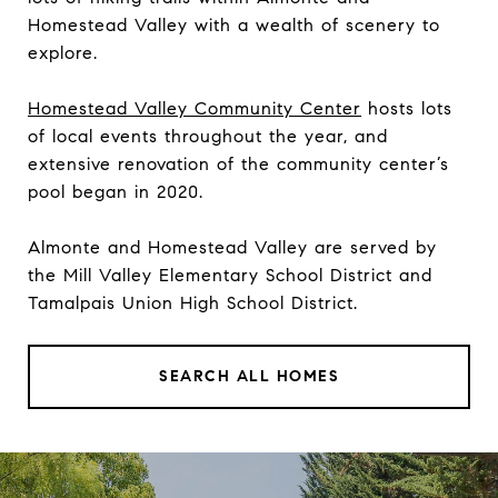
Homestead Valley with a wealth of scenery to
explore.
Homestead Valley Community Center
hosts lots
of local events throughout the year, and
extensive renovation of the community center’s
pool began in 2020.
Almonte and Homestead Valley are served by
the Mill Valley Elementary School District and
Tamalpais Union High School District.
SEARCH ALL HOMES