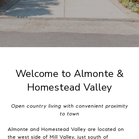
Welcome to Almonte &
Homestead Valley
Open country living with convenient proximity
to town
Almonte and Homestead Valley are located on
the west side of Mill Valley, just south of