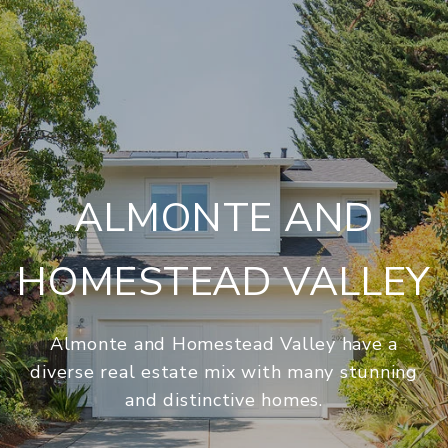
ALMONTE AND
HOMESTEAD VALLEY
Almonte and Homestead Valley have a
diverse real estate mix with many stunning
and distinctive homes.