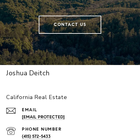
CONTACT US
Joshua Deitch
California Real Estate
EMAIL
[EMAIL PROTECTED]
PHONE NUMBER
(415) 572-5433